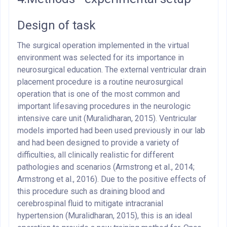
Design of task
The surgical operation implemented in the virtual
environment was selected for its importance in
neurosurgical education. The external ventricular drain
placement procedure is a routine neurosurgical
operation that is one of the most common and
important lifesaving procedures in the neurologic
intensive care unit (Muralidharan, 2015). Ventricular
models imported had been used previously in our lab
and had been designed to provide a variety of
difficulties, all clinically realistic for different
pathologies and scenarios (Armstrong et al., 2014;
Armstrong et al., 2016). Due to the positive effects of
this procedure such as draining blood and
cerebrospinal fluid to mitigate intracranial
hypertension (Muralidharan, 2015), this is an ideal