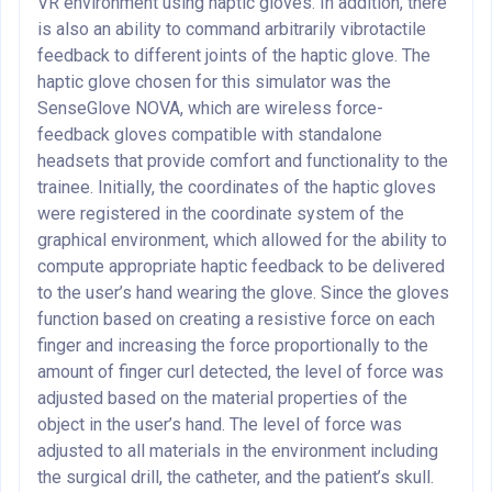
VR environment using haptic gloves. In addition, there
is also an ability to command arbitrarily vibrotactile
feedback to different joints of the haptic glove. The
haptic glove chosen for this simulator was the
SenseGlove NOVA, which are wireless force-
feedback gloves compatible with standalone
headsets that provide comfort and functionality to the
trainee. Initially, the coordinates of the haptic gloves
were registered in the coordinate system of the
graphical environment, which allowed for the ability to
compute appropriate haptic feedback to be delivered
to the user’s hand wearing the glove. Since the gloves
function based on creating a resistive force on each
finger and increasing the force proportionally to the
amount of finger curl detected, the level of force was
adjusted based on the material properties of the
object in the user’s hand. The level of force was
adjusted to all materials in the environment including
the surgical drill, the catheter, and the patient’s skull.