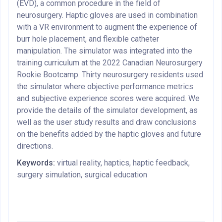
(EVD), a common procedure in the field of
neurosurgery. Haptic gloves are used in combination
with a VR environment to augment the experience of
burr hole placement, and flexible catheter
manipulation. The simulator was integrated into the
training curriculum at the 2022 Canadian Neurosurgery
Rookie Bootcamp. Thirty neurosurgery residents used
the simulator where objective performance metrics
and subjective experience scores were acquired. We
provide the details of the simulator development, as
well as the user study results and draw conclusions
on the benefits added by the haptic gloves and future
directions.
Keywords:
virtual reality, haptics, haptic feedback,
surgery simulation, surgical education