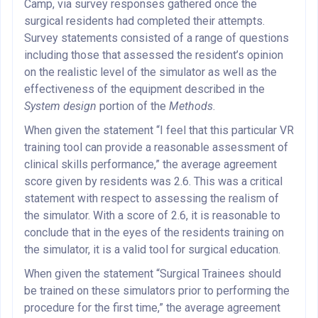
Camp, via survey responses gathered once the
surgical residents had completed their attempts.
Survey statements consisted of a range of questions
including those that assessed the resident’s opinion
on the realistic level of the simulator as well as the
effectiveness of the equipment described in the
System design
portion of the
Methods
.
When given the statement “I feel that this particular VR
training tool can provide a reasonable assessment of
clinical skills performance,” the average agreement
score given by residents was 2.6. This was a critical
statement with respect to assessing the realism of
the simulator. With a score of 2.6, it is reasonable to
conclude that in the eyes of the residents training on
the simulator, it is a valid tool for surgical education.
When given the statement “Surgical Trainees should
be trained on these simulators prior to performing the
procedure for the first time,” the average agreement