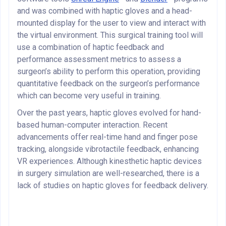
and was combined with haptic gloves and a head-
mounted display for the user to view and interact with
the virtual environment. This surgical training tool will
use a combination of haptic feedback and
performance assessment metrics to assess a
surgeon’s ability to perform this operation, providing
quantitative feedback on the surgeon’s performance
which can become very useful in training.
Over the past years, haptic gloves evolved for hand-
based human-computer interaction. Recent
advancements offer real-time hand and finger pose
tracking, alongside vibrotactile feedback, enhancing
VR experiences. Although kinesthetic haptic devices
in surgery simulation are well-researched, there is a
lack of studies on haptic gloves for feedback delivery.