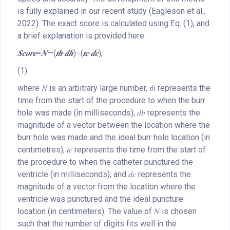
is fully explained in our recent study (Eagleson et al.,
2022). The exact score is calculated using Eq. (1), and
a brief explanation is provided here.
𝑺𝒄𝒐𝒓𝒆
=
𝑵
—(
𝒕𝒉
∙
𝒅𝒉
)−(
𝒕𝒄
∙
𝒅𝒄
),
(1)
where 𝑁 is an arbitrary large number, 𝑡ℎ represents the
time from the start of the procedure to when the burr
hole was made (in milliseconds), 𝑑ℎ represents the
magnitude of a vector between the location where the
burr hole was made and the ideal burr hole location (in
centimetres), 𝑡𝑐 represents the time from the start of
the procedure to when the catheter punctured the
ventricle (in milliseconds), and 𝑑𝑐 represents the
magnitude of a vector from the location where the
ventricle was punctured and the ideal puncture
location (in centimeters). The value of 𝑁 is chosen
such that the number of digits fits well in the