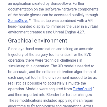
an application created by SenseGlove. Further
documentation on the software/hardware components
of the haptic gloves can be accessed publicly through
6
SenseGlove
. This setup was combined with a VR
head-mounted display to immerse the user in a virtual
environment created using Unreal Engine 4.27.
Graphical environment
Since eye-hand coordination and taking an accurate
trajectory of the surgery tool is critical for the EVD
operation, there were technical challenges in
simulating this operation. The 3D models needed to
be accurate, and the collision detection algorithms of
each surgical tool in the environment needed to be as
realistic as possible to accurately simulate the
7
operation. Models were acquired from
TurboSquid
and then imported into Blender for further changes.
These modifications included applying mesh repair
algorithms to fix topological and geometrical errors,