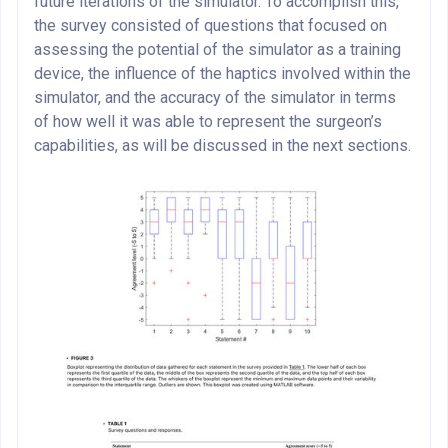
future iterations of the simulator. To accomplish this,
the survey consisted of questions that focused on
assessing the potential of the simulator as a training
device, the influence of the haptics involved within the
simulator, and the accuracy of the simulator in terms
of how well it was able to represent the surgeon’s
capabilities, as will be discussed in the next sections.