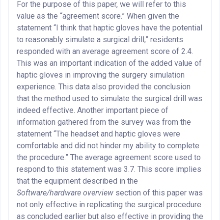
For the purpose of this paper, we will refer to this
value as the “agreement score.” When given the
statement “I think that haptic gloves have the potential
to reasonably simulate a surgical drill,” residents
responded with an average agreement score of 2.4.
This was an important indication of the added value of
haptic gloves in improving the surgery simulation
experience. This data also provided the conclusion
that the method used to simulate the surgical drill was
indeed effective. Another important piece of
information gathered from the survey was from the
statement “The headset and haptic gloves were
comfortable and did not hinder my ability to complete
the procedure.” The average agreement score used to
respond to this statement was 3.7. This score implies
that the equipment described in the
Software/hardware overview
section of this paper was
not only effective in replicating the surgical procedure
as concluded earlier but also effective in providing the