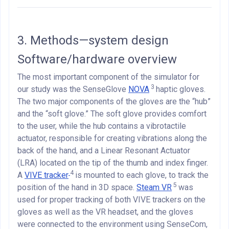
3. Methods—system design
Software/hardware overview
The most important component of the simulator for
3
our study was the SenseGlove
NOVA
haptic gloves.
The two major components of the gloves are the “hub”
and the “soft glove.” The soft glove provides comfort
to the user, while the hub contains a vibrotactile
actuator, responsible for creating vibrations along the
back of the hand, and a Linear Resonant Actuator
(LRA) located on the tip of the thumb and index finger.
4
A
VIVE tracker
is mounted to each glove, to track the
5
position of the hand in 3D space.
Steam VR
was
used for proper tracking of both VIVE trackers on the
gloves as well as the VR headset, and the gloves
were connected to the environment using SenseCom,