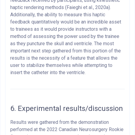
feedback received by participants, using kinesthetic
haptic rendering methods (Faieghi et al., 2020a).
Additionally, the ability to measure this haptic
feedback quantitatively would be an incredible asset
to trainees as it would provide instructors with a
method of assessing the power used by the trainee
as they puncture the skull and ventricle. The most
important next step gathered from this portion of the
results is the necessity of a feature that allows the
user to stabilize themselves while attempting to
insert the catheter into the ventricle.
6. Experimental results/discussion
Results were gathered from the demonstration
performed at the 2022 Canadian Neurosurgery Rookie