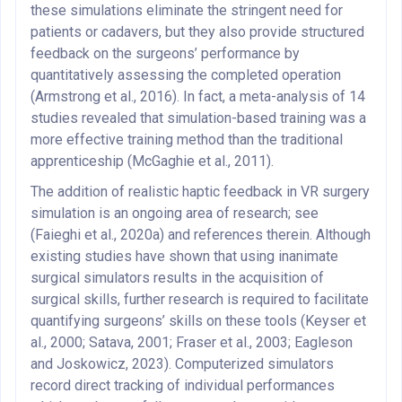
these simulations eliminate the stringent need for
patients or cadavers, but they also provide structured
feedback on the surgeons’ performance by
quantitatively assessing the completed operation
(Armstrong et al., 2016). In fact, a meta-analysis of 14
studies revealed that simulation-based training was a
more effective training method than the traditional
apprenticeship (McGaghie et al., 2011).
The addition of realistic haptic feedback in VR surgery
simulation is an ongoing area of research; see
(Faieghi et al., 2020a) and references therein. Although
existing studies have shown that using inanimate
surgical simulators results in the acquisition of
surgical skills, further research is required to facilitate
quantifying surgeons’ skills on these tools (Keyser et
al., 2000; Satava, 2001; Fraser et al., 2003; Eagleson
and Joskowicz, 2023). Computerized simulators
record direct tracking of individual performances