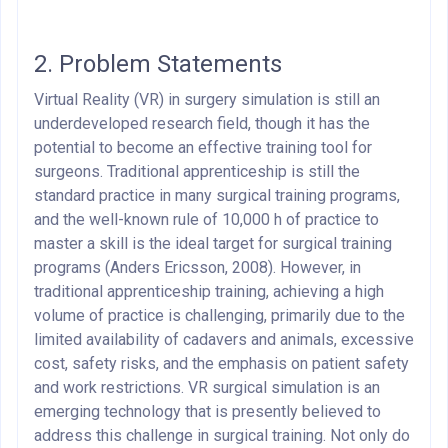
2. Problem Statements
Virtual Reality (VR) in surgery simulation is still an
underdeveloped research field, though it has the
potential to become an effective training tool for
surgeons. Traditional apprenticeship is still the
standard practice in many surgical training programs,
and the well-known rule of 10,000 h of practice to
master a skill is the ideal target for surgical training
programs (Anders Ericsson, 2008). However, in
traditional apprenticeship training, achieving a high
volume of practice is challenging, primarily due to the
limited availability of cadavers and animals, excessive
cost, safety risks, and the emphasis on patient safety
and work restrictions. VR surgical simulation is an
emerging technology that is presently believed to
address this challenge in surgical training. Not only do