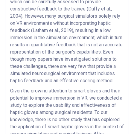
which can be carefully assessed to provide
constructive feedback to the trainee (Duffy et al.,
2004). However, many surgical simulators solely rely
on VR environments without incorporating haptic
feedback (Latham et al., 2019), resulting in a low
immersion in the simulation environment, which in turn
results in quantitative feedback that is not an accurate
representation of the surgeon’s capabilities. Even
though many papers have investigated solutions to
these challenges, there are very few that provide a
simulated neurosurgical environment that includes
haptic feedback and an effective scoring method.
Given the growing attention to smart gloves and their
potential to improve immersion in VR, we conducted a
study to explore the usability and effectiveness of
haptic gloves among surgical residents. To our
knowledge, there is no other study that has explored
the application of smart haptic gloves in the context of
surgery simulation and surgical training. After