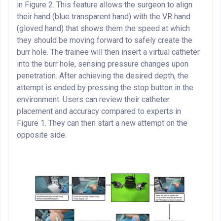
in Figure 2. This feature allows the surgeon to align
their hand (blue transparent hand) with the VR hand
(gloved hand) that shows them the speed at which
they should be moving forward to safely create the
burr hole. The trainee will then insert a virtual catheter
into the burr hole, sensing pressure changes upon
penetration. After achieving the desired depth, the
attempt is ended by pressing the stop button in the
environment. Users can review their catheter
placement and accuracy compared to experts in
Figure 1. They can then start a new attempt on the
opposite side.