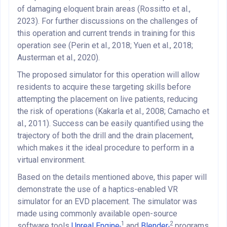
of damaging eloquent brain areas (Rossitto et al.,
2023). For further discussions on the challenges of
this operation and current trends in training for this
operation see (Perin et al., 2018; Yuen et al., 2018;
Austerman et al., 2020).
The proposed simulator for this operation will allow
residents to acquire these targeting skills before
attempting the placement on live patients, reducing
the risk of operations (Kakarla et al., 2008; Camacho et
al., 2011). Success can be easily quantified using the
trajectory of both the drill and the drain placement,
which makes it the ideal procedure to perform in a
virtual environment.
Based on the details mentioned above, this paper will
demonstrate the use of a haptics-enabled VR
simulator for an EVD placement. The simulator was
made using commonly available open-source
1
2
software tools
Unreal Engine
and
Blender
programs