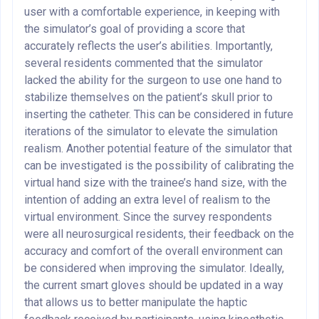
user with a comfortable experience, in keeping with
the simulator’s goal of providing a score that
accurately reflects the user’s abilities. Importantly,
several residents commented that the simulator
lacked the ability for the surgeon to use one hand to
stabilize themselves on the patient’s skull prior to
inserting the catheter. This can be considered in future
iterations of the simulator to elevate the simulation
realism. Another potential feature of the simulator that
can be investigated is the possibility of calibrating the
virtual hand size with the trainee’s hand size, with the
intention of adding an extra level of realism to the
virtual environment. Since the survey respondents
were all neurosurgical residents, their feedback on the
accuracy and comfort of the overall environment can
be considered when improving the simulator. Ideally,
the current smart gloves should be updated in a way
that allows us to better manipulate the haptic