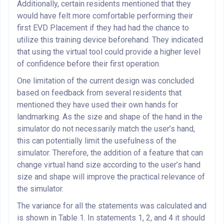
Additionally, certain residents mentioned that they
would have felt more comfortable performing their
first EVD Placement if they had had the chance to
utilize this training device beforehand. They indicated
that using the virtual tool could provide a higher level
of confidence before their first operation.
One limitation of the current design was concluded
based on feedback from several residents that
mentioned they have used their own hands for
landmarking. As the size and shape of the hand in the
simulator do not necessarily match the user’s hand,
this can potentially limit the usefulness of the
simulator. Therefore, the addition of a feature that can
change virtual hand size according to the user’s hand
size and shape will improve the practical relevance of
the simulator.
The variance for all the statements was calculated and
is shown in Table 1. In statements 1, 2, and 4 it should