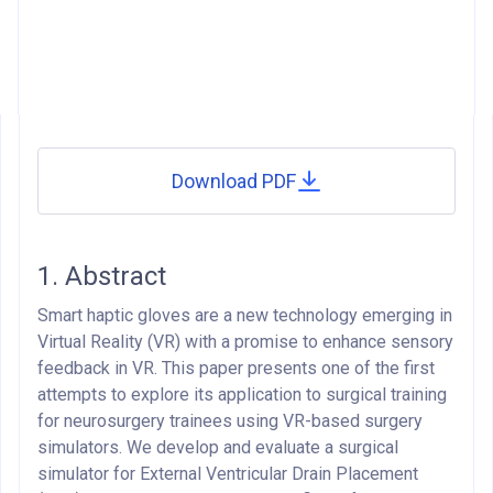
Download PDF
1. Abstract
Smart haptic gloves are a new technology emerging in
Virtual Reality (VR) with a promise to enhance sensory
feedback in VR. This paper presents one of the first
attempts to explore its application to surgical training
for neurosurgery trainees using VR-based surgery
simulators. We develop and evaluate a surgical
simulator for External Ventricular Drain Placement