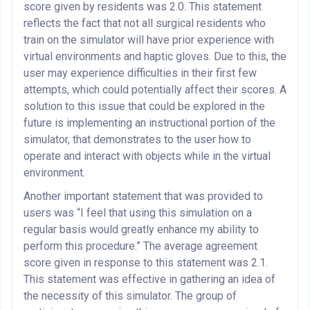
score given by residents was 2.0. This statement
reflects the fact that not all surgical residents who
train on the simulator will have prior experience with
virtual environments and haptic gloves. Due to this, the
user may experience difficulties in their first few
attempts, which could potentially affect their scores. A
solution to this issue that could be explored in the
future is implementing an instructional portion of the
simulator, that demonstrates to the user how to
operate and interact with objects while in the virtual
environment.
Another important statement that was provided to
users was “I feel that using this simulation on a
regular basis would greatly enhance my ability to
perform this procedure.” The average agreement
score given in response to this statement was 2.1.
This statement was effective in gathering an idea of
the necessity of this simulator. The group of