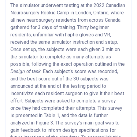
The simulator underwent testing at the 2022 Canadian
Neurosurgery Rookie Camp in London, Ontario, where
all new neurosurgery residents from across Canada
gathered for 3 days of training. Thirty beginner
residents, unfamiliar with haptic gloves and VR,
received the same simulator instruction and setup.
Once set up, the subjects were each given 3 min on
the simulator to complete as many attempts as
possible, following the exact operation outlined in the
Design of task
. Each subject’s score was recorded,
and the best score out of the 30 subjects was
announced at the end of the testing period to
incentivize each resident surgeon to give it their best
effort. Subjects were asked to complete a survey
once they had completed their attempts. This survey
is presented in Table 1, and the data is further
analyzed in Figure 3. The survey’s main goal was to
gain feedback to inform design specifications for