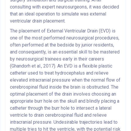
consulting with expert neurosurgeons, it was decided
that an ideal operation to simulate was external
ventricular drain placement.
The placement of External Ventricular Drain (EVD) is
one of the most performed neurosurgical procedures,
often performed at the bedside by junior residents,
and consequently, is an essential skill to be mastered
by neurosurgical trainees early in their careers
(Ghandorh et al., 2017). An EVD is a flexible plastic
catheter used to treat hydrocephalus and relieve
elevated intracranial pressure when the normal flow of
cerebrospinal fluid inside the brain is obstructed. The
optimal placement of the drain involves choosing an
appropriate burr hole on the skull and blindly placing a
catheter through the burr hole to intersect a lateral
ventricle to drain cerebrospinal fluid and relieve
intracranial pressure. Undesirable trajectories lead to
multiple tries to hit the ventricle, with the potential risk