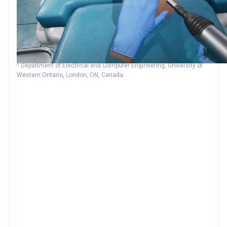
1
2
2
2
Jonah Boutin
Jafe Kamoonpuri
Reza Faieghi
Joon chung
1
3
Sandrine de Ribaupierre
Roy Eagleson
1
Schulich School of Medicine and Dentistry, University of Western
Ontario,London, ON, Canada
2
Department of Aerospace Engineering, Toronto Metropolitan
University, Toronto, ON, Canada
3
Department of Electrical and Computer Engineering, University of
Western Ontario, London, ON, Canada