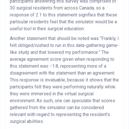
participants answering this survey was comprised of
30 surgical residents from across Canada, so a
response of 2.1 to this statement signifies that these
particular residents feel that the simulator would be a
useful tool in their surgical education.
Another statement that should be noted was “Frankly, I
felt obliged/rushed to run in this data-gathering game-
like study and that lowered my performance.” The
average agreement score given when responding to
this statement was −1.8, representing more of a
disagreement with the statement than an agreement.
This response is invaluable, because it shows that the
participants felt they were performing naturally while
they were immersed in the virtual surgical
environment. As such, one can speculate that scores
gathered from the simulator can be considered
relevant with regard to representing the resident’s
surgical abilities.