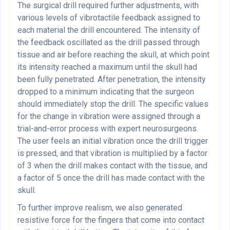
The surgical drill required further adjustments, with
various levels of vibrotactile feedback assigned to
each material the drill encountered. The intensity of
the feedback oscillated as the drill passed through
tissue and air before reaching the skull, at which point
its intensity reached a maximum until the skull had
been fully penetrated. After penetration, the intensity
dropped to a minimum indicating that the surgeon
should immediately stop the drill. The specific values
for the change in vibration were assigned through a
trial-and-error process with expert neurosurgeons.
The user feels an initial vibration once the drill trigger
is pressed, and that vibration is multiplied by a factor
of 3 when the drill makes contact with the tissue, and
a factor of 5 once the drill has made contact with the
skull.
To further improve realism, we also generated
resistive force for the fingers that come into contact