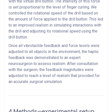
with the virtual drill button. The intensity of this force
is set proportional to the level of finger curling. We
controlled the rotational speed of the drill based on
the amount of force applied to the drill button. This led
to an improved realism in simulating interactions with
the drill and adjusting its rotational speed using the
drill button.
Once all vibrotactile feedback and force levels were
adjusted to all objects in the environment, the haptic
feedback was demonstrated to an expert
neurosurgeon to assess realism. After consultation
with the surgeon, the feedback magnitudes were
adjusted to reach a level of realism that provided for
an accurate surgical simulation.
4.Methods—experimental setup