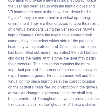
operation to provide a new training method for. Once
the user has been set up with the haptic gloves and
VR headset as seen in the flow chart described in
Figure 1, they are immersed in a virtual operating
environment. They are then directed to type their name
on a virtual keyboard, using the SenseGlove NOVA’s
haptic features. Once the users have entered their
names, they then select which side of the patient’s
head they will operate on first. Once this information
has been filled out, users may select the start button
and close the menu. At this time, the user may begin
the procedure. This simulation contains the most
important parts of the procedure, in consultation with
expert neurosurgeons. First, the trainee will use the
virtual drill to place burr holes in the correct location
on the patient’s head, feeling a vibration in the gloves
as well as changes in pressure once the skull has
been penetrated. Throughout the whole procedure, the
trainee can visualize the “ghost hand” feature shown