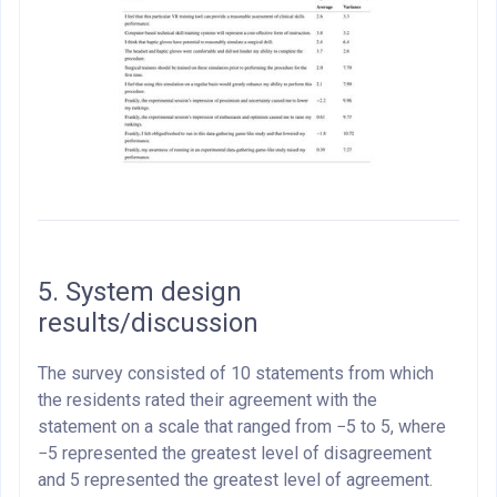
5. System design
results/discussion
The survey consisted of 10 statements from which
the residents rated their agreement with the
statement on a scale that ranged from −5 to 5, where
−5 represented the greatest level of disagreement
and 5 represented the greatest level of agreement.