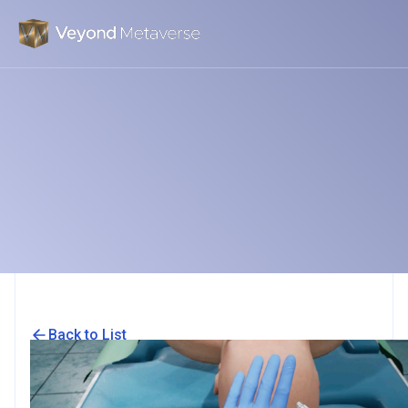
Back to List
Smart haptic gloves for virtual reality
surgery simulation