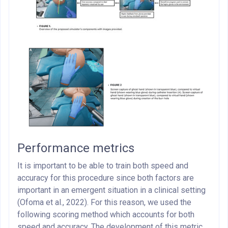
Performance metrics
It is important to be able to train both speed and
accuracy for this procedure since both factors are
important in an emergent situation in a clinical setting
(Ofoma et al., 2022). For this reason, we used the
following scoring method which accounts for both
speed and accuracy. The development of this metric