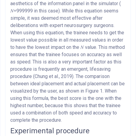
aesthetics of the information panel in the simulator (
𝑁=999999 in this case). While this equation seems
simple, it was deemed most effective after
deliberations with expert neurosurgery surgeons.
When using this equation, the trainee needs to get the
lowest value possible in all measured values in order
to have the lowest impact on the 𝑁 value. This method
ensures that the trainee focuses on accuracy as well
as speed. This is also a very important factor as this
procedure is frequently an emergent, lifesaving
procedure (Chung et al., 2019). The comparison
between ideal placement and actual placement can be
visualized by the user, as shown in Figure 1. When
using this formula, the best score is the one with the
highest number, because this shows that the trainee
used a combination of both speed and accuracy to
complete the procedure.
Experimental procedure