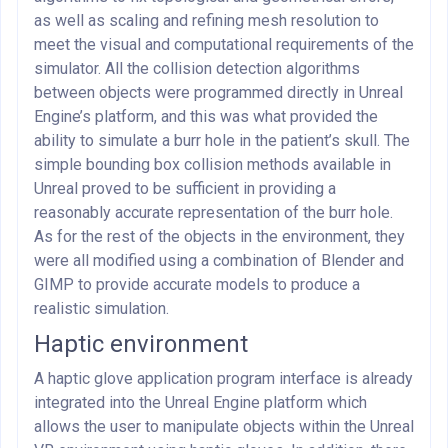
as well as scaling and refining mesh resolution to
meet the visual and computational requirements of the
simulator. All the collision detection algorithms
between objects were programmed directly in Unreal
Engine’s platform, and this was what provided the
ability to simulate a burr hole in the patient’s skull. The
simple bounding box collision methods available in
Unreal proved to be sufficient in providing a
reasonably accurate representation of the burr hole.
As for the rest of the objects in the environment, they
were all modified using a combination of Blender and
GIMP to provide accurate models to produce a
realistic simulation.
Haptic environment
A haptic glove application program interface is already
integrated into the Unreal Engine platform which
allows the user to manipulate objects within the Unreal